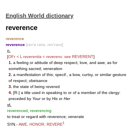
English World dictionary
reverence
reverence
reverence
[rev′ə rəns, rev′rəns]
n.
[
OFr < L
reverentia
<
reverens:
see
REVERENT
]
1.
a feeling or attitude of deep respect, love, and awe, as for
something sacred; veneration
2.
a manifestation of this; specif., a bow, curtsy, or similar gesture
of respect; obeisance
3.
the state of being revered
4.
[R-] a title used in speaking to or of a member of the clergy:
preceded by
Your
or by
His
or
Her
vt.
reverenced
,
reverencing
to treat or regard with reverence; venerate
1
SYN.-
AWE
,
HONOR
,
REVERE