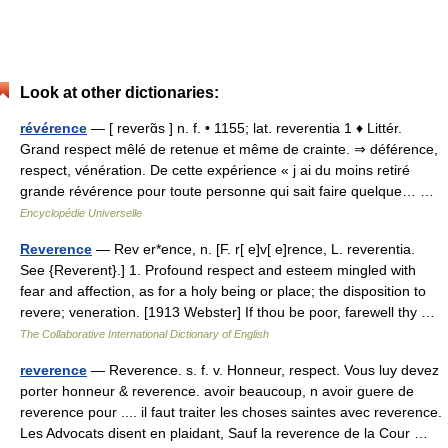
Look at other dictionaries:
révérence
— [ reverɑ̃s ] n. f. • 1155; lat. reverentia 1 ♦ Littér.
Grand respect mêlé de retenue et même de crainte. ⇒ déférence,
respect, vénération. De cette expérience « j ai du moins retiré
grande révérence pour toute personne qui sait faire quelque… …
Encyclopédie Universelle
Reverence
— Rev er*ence, n. [F. r[ e]v[ e]rence, L. reverentia.
See {Reverent}.] 1. Profound respect and esteem mingled with
fear and affection, as for a holy being or place; the disposition to
revere; veneration. [1913 Webster] If thou be poor, farewell thy …
The Collaborative International Dictionary of English
reverence
— Reverence. s. f. v. Honneur, respect. Vous luy devez
porter honneur & reverence. avoir beaucoup, n avoir guere de
reverence pour .... il faut traiter les choses saintes avec reverence.
Les Advocats disent en plaidant, Sauf la reverence de la Cour …