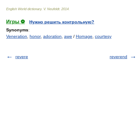
English World dictionary
.
V. Neufeldt
.
2014
.
Игры ⚽
Нужно решить контрольную?
Synonyms
:
Veneration
,
honor
,
adoration
,
awe
/
Homage
,
courtesy
revere
reverend