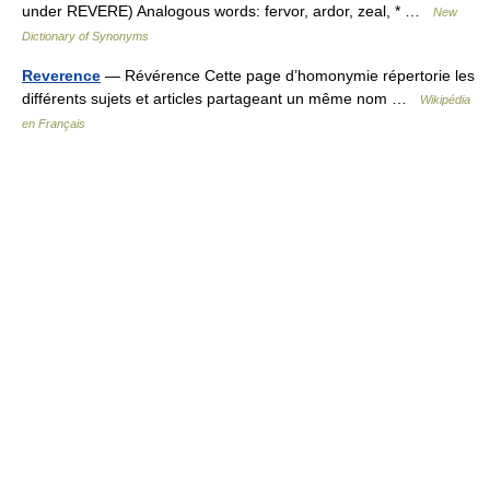
under REVERE) Analogous words: fervor, ardor, zeal, * …
New
Dictionary of Synonyms
Reverence
— Révérence Cette page d’homonymie répertorie les
différents sujets et articles partageant un même nom …
Wikipédia
en Français