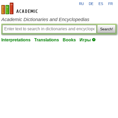
RU
DE
ES
FR
en-academic.com
Academic Dictionaries and Encyclopedias
Search!
Interpretations
Translations
Books
Игры ⚽