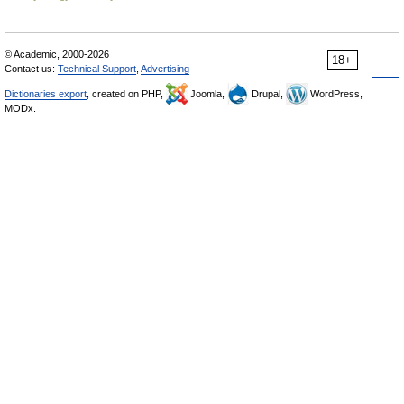
© Academic, 2000-2026
18+
Contact us:
Technical Support
,
Advertising
Dictionaries export
, created on PHP,
Joomla,
Drupal,
WordPress,
MODx.