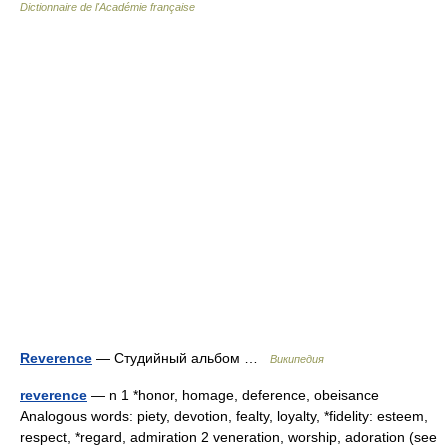
Dictionnaire de l'Académie française
Reverence
— Студийный альбом …
Википедия
reverence
— n 1 *honor, homage, deference, obeisance
Analogous words: piety, devotion, fealty, loyalty, *fidelity: esteem,
respect, *regard, admiration 2 veneration, worship, adoration (see