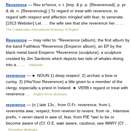
Reverence
— Rev er*ence, v. t. [imp. & p. p. {Reverenced}; p. pr.
& vb. n. {Reverencing}.] To regard or treat with reverence; to
regard with respect and affection mingled with fear; to venerate.
[1913 Webster] Let . . . the wife see that she reverence her… …
The Collaborative International Dictionary of English
Reverence
— may refer to: *Reverence (album), the first album by
the band Faithless *Reverence (Emperor album), an EP by the
black metal band Emperor *Reverence (sculpture), a sculpture
created by Jim Sardonis which depicts two tails of whales diving
into a… …
Wikipedia
reverence
— ► NOUN 1) deep respect. 2) archaic a bow or
curtsy. 3) (His/Your Reverence) a title given to a member of the
clergy, especially a priest in Ireland. ► VERB ▪ regard or treat with
reverence …
English terms dictionary
reverence
— (n.) late 13c., from O.Fr. reverence, from L.
reverentia awe, respect, from revereri to revere, from re , intensive
prefix, + vereri stand in awe of, fear, from PIE *wer to be or
become aware of (Cf. O.E. wær aware, cautious; see WARY (Cf …
Etymology dictionary